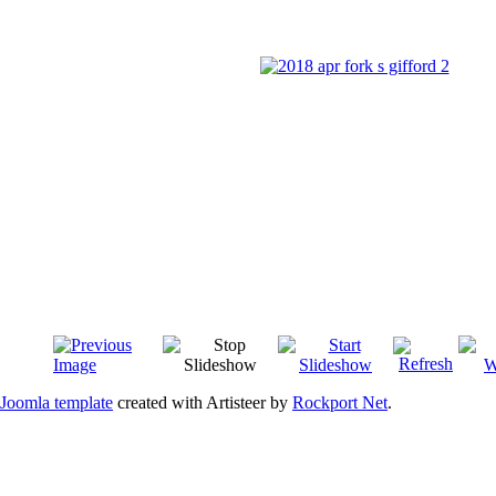
Joomla template
created with Artisteer by
Rockport Net
.