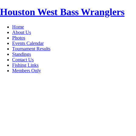
Houston West Bass Wranglers
Home
About Us
Photos
Events Calendar
Tournament Results
Standings
Contact Us
Fishing Links
Members Only